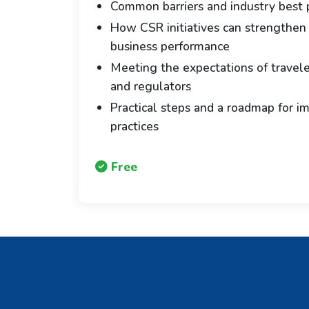
Common barriers and industry best p
How CSR initiatives can strengthen
business performance
Meeting the expectations of traveler
and regulators
Practical steps and a roadmap for i
practices
Free