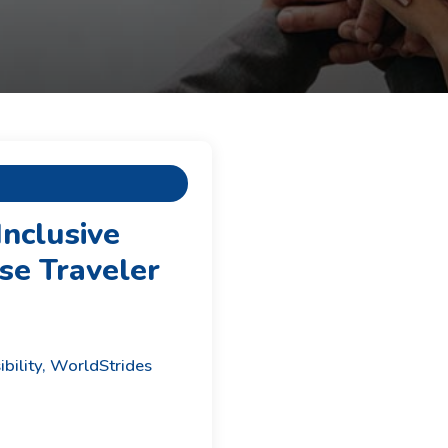
Inclusive
se Traveler
ibility, WorldStrides