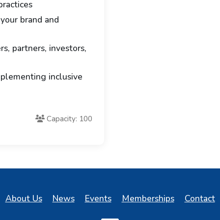
ractices
 your brand and
s, partners, investors,
mplementing inclusive
Capacity: 100
About Us
News
Events
Memberships
Contact