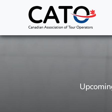
Upcoming