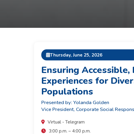
Thursday, June 25, 2026
Ensuring Accessible, 
Experiences for Diver
Populations
Presented by: Yolanda Golden
Vice President, Corporate Social Respons
Virtual - Telegram
3:00 p.m. – 4:00 p.m.