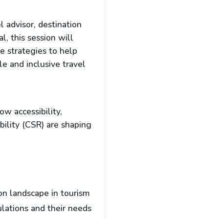
l advisor, destination
l, this session will
le strategies to help
le and inclusive travel
w accessibility,
ibility (CSR) are shaping
ion landscape in tourism
lations and their needs