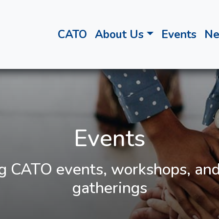
CATO
About Us
Events
N
Events
 CATO events, workshops, and
gatherings