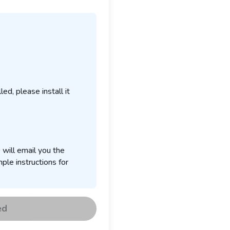
ed, please install it
 will email you the
ple instructions for
ed