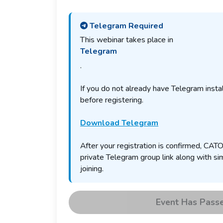
Telegram Required
This webinar takes place in
Telegram
.
If you do not already have Telegram install
before registering.
Download Telegram
After your registration is confirmed, CATO
private Telegram group link along with sim
joining.
Event Has Pass