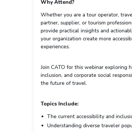
Why Attend?
Whether you are a tour operator, trave
partner, supplier, or tourism professiona
provide practical insights and actionab
your organization create more accessib
experiences.
Join CATO for this webinar exploring ho
inclusion, and corporate social respons
the future of travel.
Topics Include:
The current accessibility and inclus
Understanding diverse traveler popu