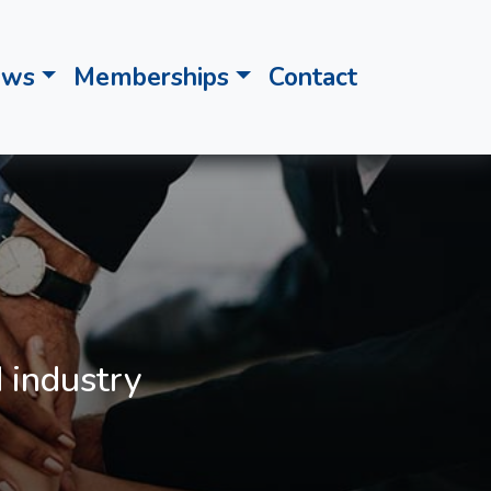
ews
Memberships
Contact
 industry